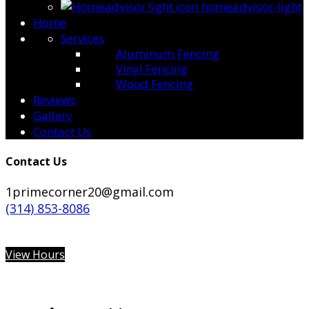
homeadvisor-light
Home
Services
Aluminum Fencing
Vinyl Fencing
Wood Fencing
Reviews
Gallery
Contact Us
Contact Us
1primecorner20@gmail.com
(314) 853-8086
View Hours