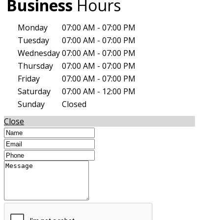
Business
Hours
Monday
07:00 AM - 07:00 PM
Tuesday
07:00 AM - 07:00 PM
Wednesday
07:00 AM - 07:00 PM
Thursday
07:00 AM - 07:00 PM
Friday
07:00 AM - 07:00 PM
Saturday
07:00 AM - 12:00 PM
Sunday
Closed
Close